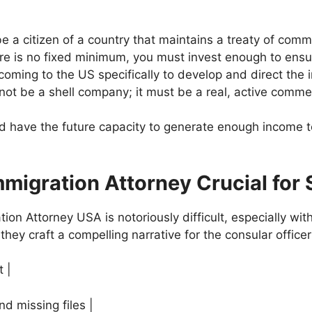
 a citizen of a country that maintains a treaty of com
re is no fixed minimum, you must invest enough to ensur
oming to the US specifically to develop and direct the 
t be a shell company; it must be a real, active commer
d have the future capacity to generate enough income t
mmigration Attorney Crucial for
ion Attorney USA is notoriously difficult, especially wi
 they craft a compelling narrative for the consular officer
t |
nd missing files |