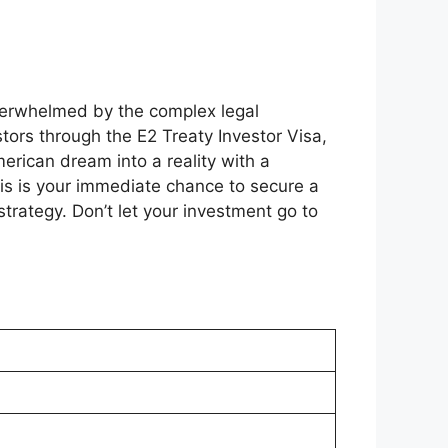
overwhelmed by the complex legal
ors through the E2 Treaty Investor Visa,
erican dream into a reality with a
is is your immediate chance to secure a
trategy. Don’t let your investment go to