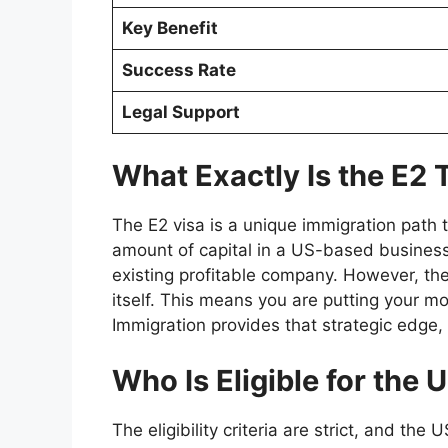
Key Benefit
Success Rate
Legal Support
What Exactly Is the E2 
The E2 visa is a unique immigration path t
amount of capital in a US-based business.
existing profitable company. However, the
itself. This means you are putting your m
Immigration provides that strategic edge
Who Is Eligible for the
The eligibility criteria are strict, and th