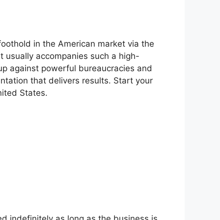
foothold in the American market via the
at usually accompanies such a high-
 up against powerful bureaucracies and
tation that delivers results. Start your
nited States.
d indefinitely as long as the business is