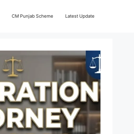
CM Punjab Scheme
Latest Update