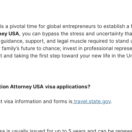
 a pivotal time for global entrepreneurs to establish a 
rney USA
, you can bypass the stress and uncertainty th
guidance, support, and legal muscle required to stand
family’s future to chance; invest in professional represen
 and taking the first step toward your new life in the U
ation Attorney USA
visa applications?
t visa information and forms is
travel.state.gov
.
sa is usually issued for up to 5 years and can be renewe