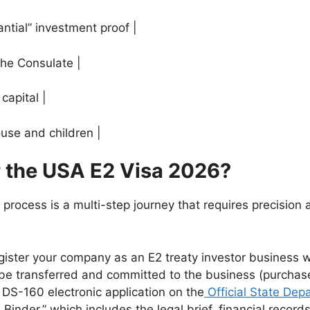
ntial” investment proof |
the Consulate |
capital |
ouse and children |
r the USA E2 Visa 2026?
process is a multi-step journey that requires precision 
gister your company as an E2 treaty investor business w
e transferred and committed to the business (purchase 
DS-160 electronic application on the
Official State Dep
Binder,” which includes the legal brief, financial record