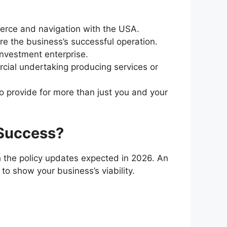
merce and navigation with the USA.
e the business’s successful operation.
investment enterprise.
cial undertaking producing services or
o provide for more than just you and your
 Success?
th the policy updates expected in 2026. An
 to show your business’s viability.