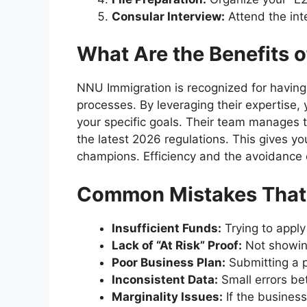
Consular Interview:
Attend the int
What Are the Benefits 
NNU Immigration is recognized for having 
processes. By leveraging their expertise, 
your specific goals. Their team manages t
the latest 2026 regulations. This gives y
champions. Efficiency and the avoidance o
Common Mistakes That L
Insufficient Funds:
Trying to apply
Lack of “At Risk” Proof:
Not showing
Poor Business Plan:
Submitting a p
Inconsistent Data:
Small errors be
Marginality Issues:
If the business