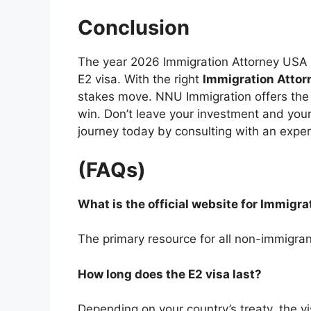
Conclusion
The year 2026 Immigration Attorney USA is
E2 visa. With the right
Immigration Atto
stakes move. NNU Immigration offers the 
win. Don’t leave your investment and your 
journey today by consulting with an expert
(FAQs)
What is the official website for Immigr
The primary resource for all non-immigran
How long does the E2 visa last?
Depending on your country’s treaty, the vi