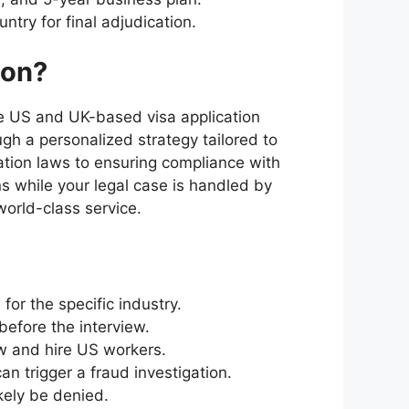
try for final adjudication.
ion?
he US and UK-based visa application
ugh a personalized strategy tailored to
ation laws to ensuring compliance with
s while your legal case is handled by
orld-class service.
or the specific industry.
efore the interview.
ow and hire US workers.
 trigger a fraud investigation.
ikely be denied.