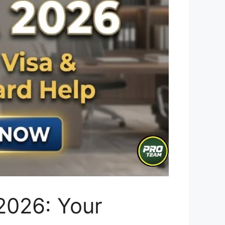
2026: Your