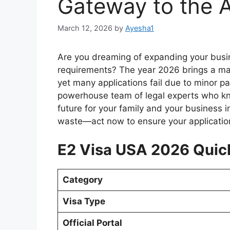
Gateway to the 
March 12, 2026
by
Ayesha1
Are you dreaming of expanding your busin
requirements? The year 2026 brings a mas
yet many applications fail due to minor p
powerhouse team of legal experts who kno
future for your family and your business i
waste—act now to ensure your application
E2 Visa USA 2026 Quic
Category
Visa Type
Official Portal