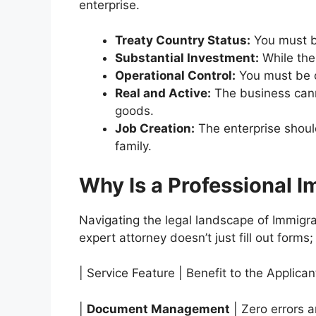
enterprise.
Treaty Country Status:
You must be
Substantial Investment:
While the
Operational Control:
You must be c
Real and Active:
The business canno
goods.
Job Creation:
The enterprise shoul
family.
Why Is a Professional I
Navigating the legal landscape of Immigrat
expert attorney doesn’t just fill out forms;
| Service Feature | Benefit to the Applican
|
Document Management
| Zero errors a