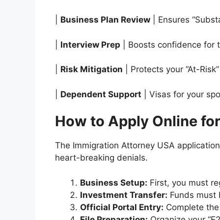
|
Business Plan Review
| Ensures “Substa
|
Interview Prep
| Boosts confidence for 
|
Risk Mitigation
| Protects your “At-Risk” 
|
Dependent Support
| Visas for your sp
How to Apply Online fo
The Immigration Attorney USA application 
heart-breaking denials.
Business Setup:
First, you must re
Investment Transfer:
Funds must b
Official Portal Entry:
Complete the 
File Preparation:
Organize your “E2 