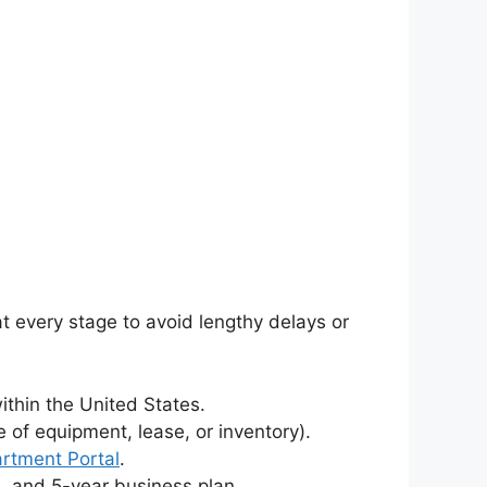
at every stage to avoid lengthy delays or
ithin the United States.
of equipment, lease, or inventory).
artment Portal
.
s, and 5-year business plan.