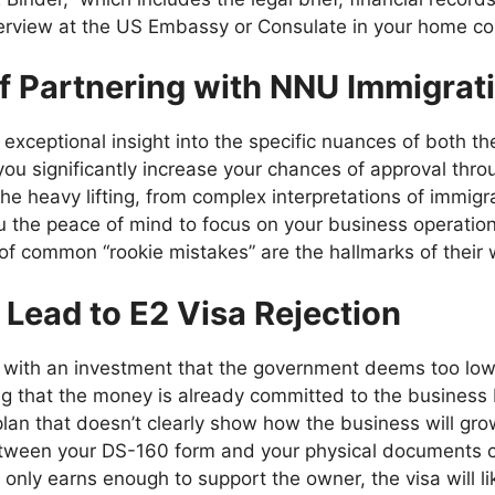
erview at the US Embassy or Consulate in your home coun
of Partnering with NNU Immigrat
exceptional insight into the specific nuances of both t
you significantly increase your chances of approval thro
he heavy lifting, from complex interpretations of immigr
ou the peace of mind to focus on your business operation
f common “rookie mistakes” are the hallmarks of their w
ead to E2 Visa Rejection
 with an investment that the government deems too low f
 that the money is already committed to the business b
lan that doesn’t clearly show how the business will gr
tween your DS-160 form and your physical documents can
 only earns enough to support the owner, the visa will l