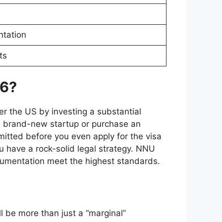
s
ntation
ts
26?
er the US by investing a substantial
 a brand-new startup or purchase an
mitted before you even apply for the visa
u have a rock-solid legal strategy. NNU
ocumentation meet the highest standards.
ll be more than just a “marginal”