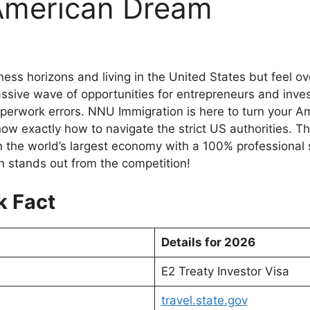
American Dream
ess horizons and living in the United States but feel 
sive wave of opportunities for entrepreneurs and invest
aperwork errors. NNU Immigration is here to turn your Am
w exactly how to navigate the strict US authorities. Th
n the world’s largest economy with a 100% professional s
 stands out from the competition!
k Fact
Details for 2026
E2 Treaty Investor Visa
travel.state.gov