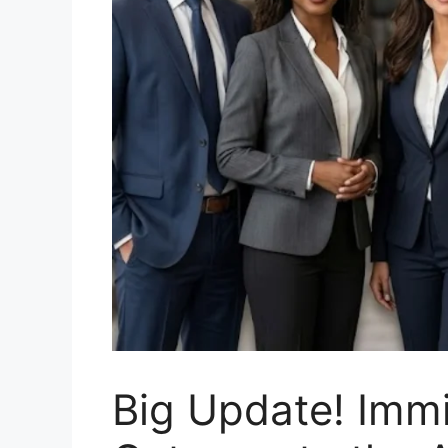
Big Update! Imm