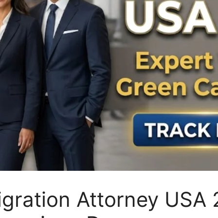
igration Attorney USA 