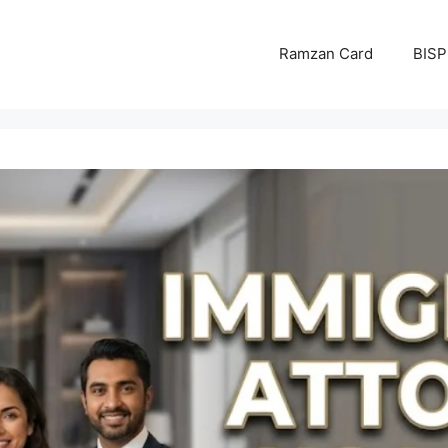
Ramzan Card
BISP