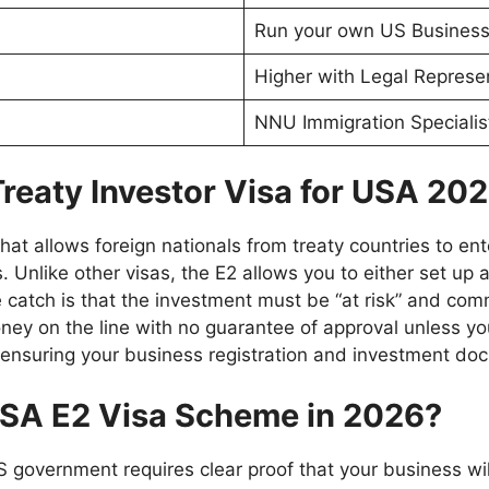
Run your own US Busines
Higher with Legal Represe
NNU Immigration Specialis
Treaty Investor Visa for USA 20
hat allows foreign nationals from treaty countries to ent
 Unlike other visas, the E2 allows you to either set up
 catch is that the investment must be “at risk” and com
oney on the line with no guarantee of approval unless yo
, ensuring your business registration and investment d
 USA E2 Visa Scheme in 2026?
e US government requires clear proof that your business wi