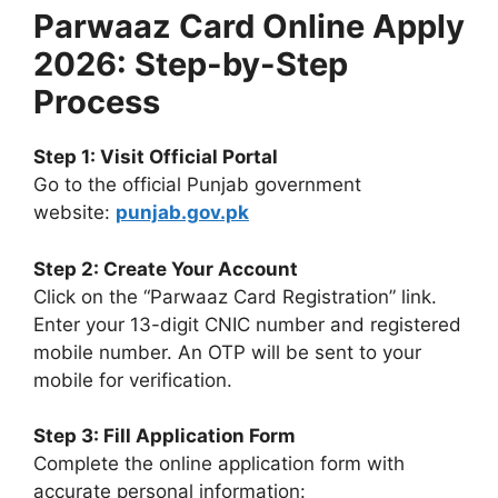
Parwaaz Card Online Apply
2026: Step-by-Step
Process
Step 1: Visit Official Portal
Go to the official Punjab government
website:
punjab.gov.pk
Step 2: Create Your Account
Click on the “Parwaaz Card Registration” link.
Enter your 13-digit CNIC number and registered
mobile number. An OTP will be sent to your
mobile for verification.
Step 3: Fill Application Form
Complete the online application form with
accurate personal information: