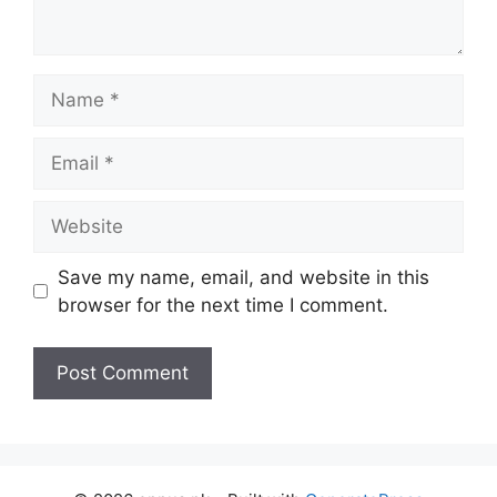
Name
Email
Website
Save my name, email, and website in this
browser for the next time I comment.