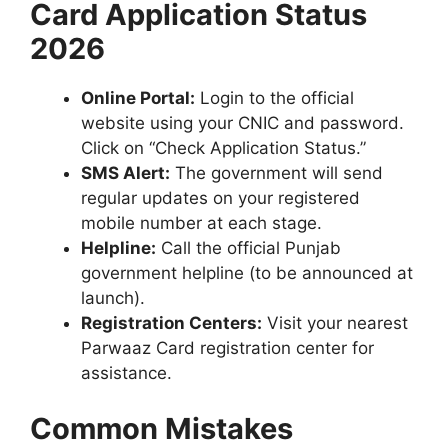
Card Application Status
2026
Online Portal:
Login to the official
website using your CNIC and password.
Click on “Check Application Status.”
SMS Alert:
The government will send
regular updates on your registered
mobile number at each stage.
Helpline:
Call the official Punjab
government helpline (to be announced at
launch).
Registration Centers:
Visit your nearest
Parwaaz Card registration center for
assistance.
Common Mistakes