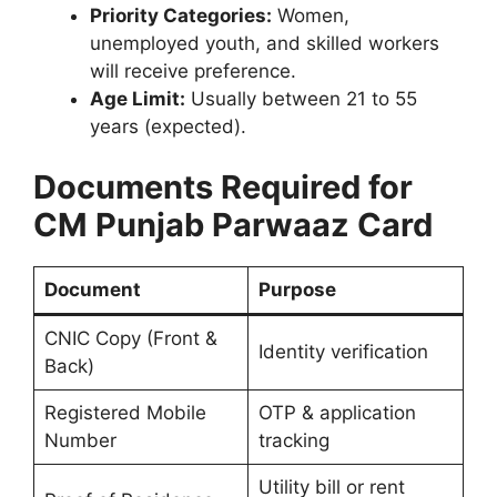
Priority Categories:
Women,
unemployed youth, and skilled workers
will receive preference.
Age Limit:
Usually between 21 to 55
years (expected).
Documents Required for
CM Punjab Parwaaz Card
Document
Purpose
CNIC Copy (Front &
Identity verification
Back)
Registered Mobile
OTP & application
Number
tracking
Utility bill or rent