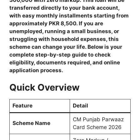
transferred directly to your bank account,
with easy monthly installments starting from
approximately PKR 8,500. If you are
unemployed, running a small business, or
struggling with household expenses, this
scheme can change your life. Below is your
complete step-by-step guide to check
eligibility, documents required, and online
application process.
Quick Overview
Feature
Detail
CM Punjab Parwaaz
Scheme Name
Card Scheme 2026