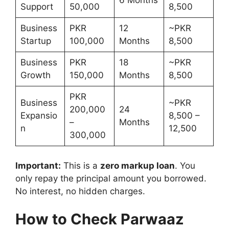
6 Months
Support
50,000
8,500
Business
PKR
12
~PKR
Startup
100,000
Months
8,500
Business
PKR
18
~PKR
Growth
150,000
Months
8,500
PKR
Business
~PKR
200,000
24
Expansio
8,500 –
–
Months
n
12,500
300,000
Important:
This is a
zero markup loan
. You
only repay the principal amount you borrowed.
No interest, no hidden charges.
How to Check Parwaaz