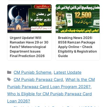
Urgent Update! Will
Breaking News 2026:
Ramadan Have 29 or 30
8558 Ramzan Package
Fasts? Meteorological
Apply Online – Check
Department Issues
Eligibility & Registration
Final Prediction 2026
Guide
Categories
CM Punjab Scheme
,
Latest Update
Tags
CM Punjab Parwaaz Card
,
What Is the CM
Punjab Parwaaz Card Loan Program 2026?
,
Who Is Eligible for CM Punjab Parwaaz Card
Loan 2026?