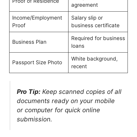
Proof of Residence
agreement
Income/Employment
Salary slip or
Proof
business certificate
Required for business
Business Plan
loans
White background,
Passport Size Photo
recent
Pro Tip:
Keep scanned copies of all
documents ready on your mobile
or computer for quick online
submission.