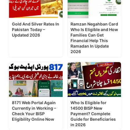
Gold And Silver Rates In
Ramzan Negahban Card
Pakistan Today –
Who Is Eligible and How
Updated 2026
Families Can Get
Financial Help This
Ramadan In Update
2026
8171 Web Portal Again
Who Is Eligible for
Currently in Working –
14500 BISP New
Check Your BISP
Payment? Complete
Eligibility Online Now
Guide for Beneficiaries
in 2026