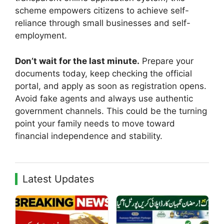
scheme empowers citizens to achieve self-
reliance through small businesses and self-
employment.
Don’t wait for the last minute.
Prepare your
documents today, keep checking the official
portal, and apply as soon as registration opens.
Avoid fake agents and always use authentic
government channels. This could be the turning
point your family needs to move toward
financial independence and stability.
Latest Updates