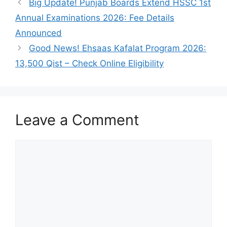
Big Update! Punjab Boards Extend HSSC 1st
Annual Examinations 2026: Fee Details
Announced
Good News! Ehsaas Kafalat Program 2026:
13,500 Qist – Check Online Eligibility
Leave a Comment
Comment