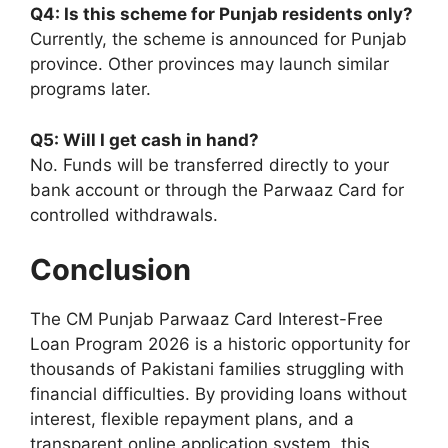
Q4: Is this scheme for Punjab residents only?
Currently, the scheme is announced for Punjab
province. Other provinces may launch similar
programs later.
Q5: Will I get cash in hand?
No. Funds will be transferred directly to your
bank account or through the Parwaaz Card for
controlled withdrawals.
Conclusion
The CM Punjab Parwaaz Card Interest-Free
Loan Program 2026 is a historic opportunity for
thousands of Pakistani families struggling with
financial difficulties. By providing loans without
interest, flexible repayment plans, and a
transparent online application system, this