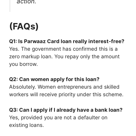
action.
(FAQs)
Q1: Is Parwaaz Card loan really interest-free?
Yes. The government has confirmed this is a
zero markup loan. You repay only the amount
you borrow.
Q2: Can women apply for this loan?
Absolutely. Women entrepreneurs and skilled
workers will receive priority under this scheme.
Q3: Can I apply if I already have a bank loan?
Yes, provided you are not a defaulter on
existing loans.