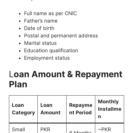
Full name as per CNIC
Father’s name
Date of birth
Postal and permanent address
Marital status
Education qualification
Employment status
L
oan Amount & Repayment
Plan
Monthly
Loan
Loan
Repayme
Installme
Category
Amount
nt Period
n
Small
PKR
~PKR