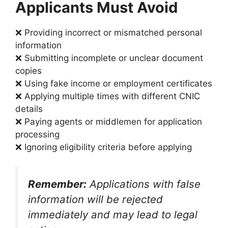
Applicants Must Avoid
❌ Providing incorrect or mismatched personal
information
❌ Submitting incomplete or unclear document
copies
❌ Using fake income or employment certificates
❌ Applying multiple times with different CNIC
details
❌ Paying agents or middlemen for application
processing
❌ Ignoring eligibility criteria before applying
Remember:
Applications with false
information will be rejected
immediately and may lead to legal