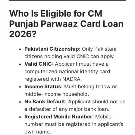
Who Is Eligible for CM
Punjab Parwaaz Card Loan
2026?
Pakistani Citizenship:
Only Pakistani
citizens holding valid CNIC can apply.
Valid CNIC:
Applicant must have a
computerized national identity card
registered with NADRA.
Income Status:
Must belong to low or
middle-income household.
No Bank Default:
Applicant should not be
a defaulter of any major bank loan.
Registered Mobile Number:
Mobile
number must be registered in applicant’s
own name.