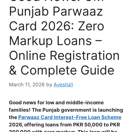
Punjab Parwaaz
Card 2026: Zero
Markup Loans –
Online Registration
& Complete Guide
March 11, 2026
by
Ayesha1
Good news for low and middle-income
families! The Punjab government is launching
the
Parwaaz Card Interest-Free Loan Scheme
2026, offering loans from PKR 50,000 to PKR
300,000 with zero markup. This loan will be