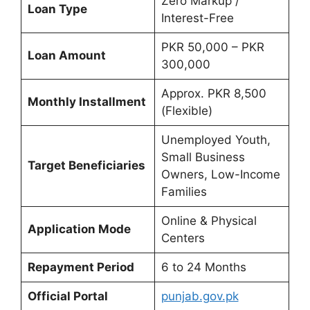
Zero Markup /
Loan Type
Interest-Free
PKR 50,000 – PKR
Loan Amount
300,000
Approx. PKR 8,500
Monthly Installment
(Flexible)
Unemployed Youth,
Small Business
Target Beneficiaries
Owners, Low-Income
Families
Online & Physical
Application Mode
Centers
Repayment Period
6 to 24 Months
Official Portal
punjab.gov.pk