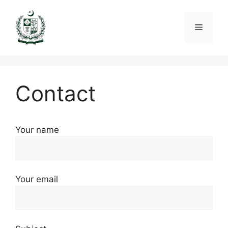
Skip
to
Menu
content
Contact
Your name
Your email