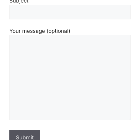
Subject
Your message (optional)